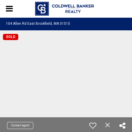
104 Allen Rd East Brookfield, MA 01515
SOLD
Contact agent