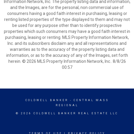
Information Network, Inc. The property listing data and information,
and the Images, are for the personal, non commercial use of
consumers having a good faith interest in purchasing, leasing or
renting listed properties of the type displayed to them and may not
be used for any purpose other than to identify prospective
properties which such consumers may have a good faith interest in
purchasing, leasing or renting. MLS Property Information Network,
Inc. and its subscribers disclaim any and all representations and
warranties as to the accuracy of the property listing data and
information, or as to the accuracy of any of the Images, set forth
herein. © 2026 MLS Property Information Network, Inc.. 8/8/26
00:57
COLDWELL BANKER
- CENTRAL MASS
REGIONAL
© 2026 COLDWELL BANKER REAL ESTATE LLC
TERMS OF USE
|
PRIVACY POLICY