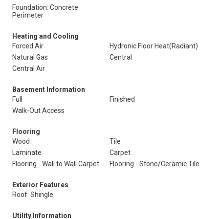
Foundation: Concrete
Perimeter
Heating and Cooling
Forced Air
Hydronic Floor Heat(Radiant)
Natural Gas
Central
Central Air
Basement Information
Full
Finished
Walk-Out Access
Flooring
Wood
Tile
Laminate
Carpet
Flooring - Wall to Wall Carpet
Flooring - Stone/Ceramic Tile
Exterior Features
Roof: Shingle
Utility Information