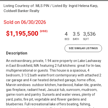
Listing Courtesy of: MLS PIN / Listed By: Ingrid Helena Karp,
Coldwell Banker Realty
Sold on 06/30/2026
(USD)
$1,195,500
4
3.5
3,536
BED
BATH
SQFT
SEE SIMILAR LISTINGS
Description
An extraordinary, private, 1.94 acre property on Lake Lashaway
in East Brookfield, MA featuring 2 full kitchens: great for In-law,
multigenerational or guests. This house is a spacious, 4
bedroom, 3 1/2 bath waterfront contemporary with attached 2
car garage and 4 car heated detached garage, home office,
Marvin windows. outdoor kitchen, hardwood, Italian tile, granite,
gas fireplace, radiant heat, Jacuzzi tub, sunroom, mudroom,
game room and pantry. Sunsets and water views, plenty of
yard, patio, fire pit, vegetable and flower gardens and
blueberries. Full recreational lake offers boating, fishing,