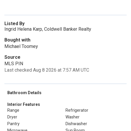
Listed By
Ingrid Helena Karp, Coldwell Banker Realty
Bought with
Michael Toomey
Source
MLS PIN
Last checked Aug 8 2026 at 7:57 AM UTC
Bathroom Details
Interior Features
Range
Refrigerator
Dryer
Washer
Pantry
Dishwasher
Microwave
Sun Room