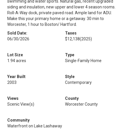
swimming and water sports. Natural gas, recent upgraded
siding and insulation, new upper and lower 4 season rooms.
Roll-A-Way dock, private paved road. Ample land for ADU.
Make this your primary home or a getaway. 30 min to
Worcester, 1 hour to Boston/ Hartford.
Sold Date:
Taxes
06/30/2026
$12,138
(2025)
Lot Size
Type
1.94 acres
Single-Family Home
Year Built
Style
2003
Contemporary
Views
County
Scenic View(s)
Worcester County
Community
Waterfront on Lake Lashaway