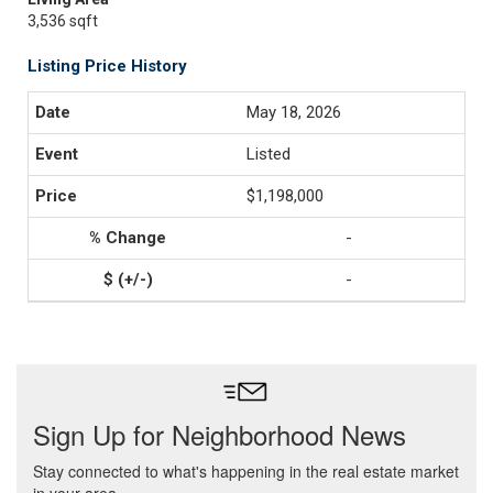
3,536 sqft
Listing Price History
May 18, 2026
Listed
$1,198,000
-
-