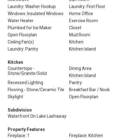
Laundry: Washer Hookup
Laundry: First Floor
Windows: Insulated Windows
Home Office
Water Heater
Exercise Room
Plumbed for Ice Maker
Closet
Open Floorplan
Mud Room
Ceiling Fan(s)
Kitchen
Laundry: Pantry
Kitchen Island
Kitchen
Countertops -
Dining Area
Stone/Granite/Solid
Kitchen Island
Recessed Lighting
Pantry
Flooring - Stone/Ceramic Tile
Breakfast Bar / Nook
Skylight
Open Floorplan
Subdivision
Waterfront On Lake Lashaway
Property Features
Fireplace: 1
Fireplace: Kitchen