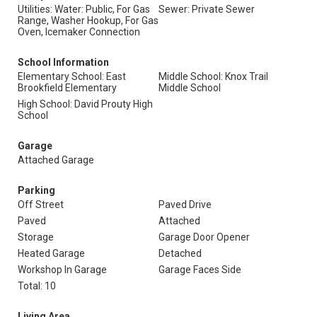
Utilities: Water: Public, For Gas
Sewer: Private Sewer
Range, Washer Hookup, For Gas
Oven, Icemaker Connection
School Information
Elementary School: East
Middle School: Knox Trail
Brookfield Elementary
Middle School
High School: David Prouty High
School
Garage
Attached Garage
Parking
Off Street
Paved Drive
Paved
Attached
Storage
Garage Door Opener
Heated Garage
Detached
Workshop In Garage
Garage Faces Side
Total: 10
Living Area