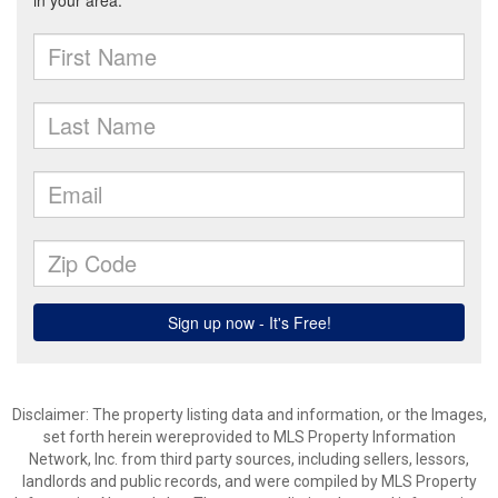
Disclaimer: The property listing data and information, or the Images,
set forth herein wereprovided to MLS Property Information
Network, Inc. from third party sources, including sellers, lessors,
landlords and public records, and were compiled by MLS Property