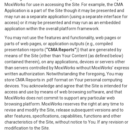
MoxiWorks for use in accessing the Site. For example, the CMA
Application is a part of the Site though it may be presented and
may run as a separate application (using a separate interface for
access) or it may be presented and may run as an embedded
application within the overall platform framework.
You may not use the features and functionality, web pages or
parts of web pages, or application outputs (e.g., compiled
presentation reports (
“CMA Reports”
)) that are generated by
means of the Site (other than Your Content (as defined below)
contained therein), on any applications, devices or servers other
than servers controlled by MoxiWorks without MoxiWorks’ express
written authorization. Notwithstanding the foregoing, You may
store CMA Reports in .pdf format on Your personal computing
devices. You acknowledge and agree that the Site is intended for
access and use by means of web browsing software, and that
MoxiWorks does not commit to support any particular web
browsing platform. MoxiWorks reserves the right at any time to
revise and modify the Site, release subsequent versions and to
alter features, specifications, capabilities, functions and other
characteristics of the Site, without notice to You. If any revision or
modification to the Site.