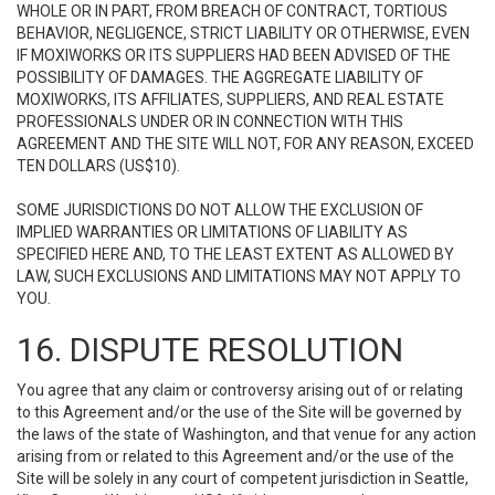
WHOLE OR IN PART, FROM BREACH OF CONTRACT, TORTIOUS
BEHAVIOR, NEGLIGENCE, STRICT LIABILITY OR OTHERWISE, EVEN
IF MOXIWORKS OR ITS SUPPLIERS HAD BEEN ADVISED OF THE
POSSIBILITY OF DAMAGES. THE AGGREGATE LIABILITY OF
MOXIWORKS, ITS AFFILIATES, SUPPLIERS, AND REAL ESTATE
PROFESSIONALS UNDER OR IN CONNECTION WITH THIS
AGREEMENT AND THE SITE WILL NOT, FOR ANY REASON, EXCEED
TEN DOLLARS (US$10).
SOME JURISDICTIONS DO NOT ALLOW THE EXCLUSION OF
IMPLIED WARRANTIES OR LIMITATIONS OF LIABILITY AS
SPECIFIED HERE AND, TO THE LEAST EXTENT AS ALLOWED BY
LAW, SUCH EXCLUSIONS AND LIMITATIONS MAY NOT APPLY TO
YOU.
16. DISPUTE RESOLUTION
You agree that any claim or controversy arising out of or relating
to this Agreement and/or the use of the Site will be governed by
the laws of the state of Washington, and that venue for any action
arising from or related to this Agreement and/or the use of the
Site will be solely in any court of competent jurisdiction in Seattle,