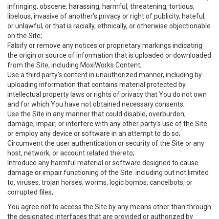
infringing, obscene, harassing, harmful, threatening, tortious,
libelous, invasive of another’s privacy or right of publicity, hateful,
or unlawful, or that is racially, ethnically, or otherwise objectionable
on the Site;
Falsify or remove any notices or proprietary markings indicating
the origin or source of information that is uploaded or downloaded
from the Site, including MoxiWorks Content;
Use a third party’s content in unauthorized manner, including by
uploading information that contains material protected by
intellectual property laws or rights of privacy that You do not own
and for which You have not obtained necessary consents;
Use the Site in any manner that could disable, overburden,
damage, impair, or interfere with any other party's use of the Site
or employ any device or software in an attempt to do so;
Circumvent the user authentication or security of the Site or any
host, network, or account related thereto;
Introduce any harmful material or software designed to cause
damage or impair functioning of the Site. including but not limited
to, viruses, trojan horses, worms, logic bombs, cancelbots, or
corrupted files;
You agree not to access the Site by any means other than through
the designated interfaces that are provided or authorized by