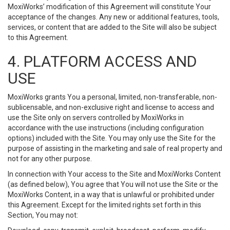
MoxiWorks’ modification of this Agreement will constitute Your
acceptance of the changes. Any new or additional features, tools,
services, or content that are added to the Site will also be subject
to this Agreement.
4. PLATFORM ACCESS AND
USE
MoxiWorks grants You a personal, limited, non-transferable, non-
sublicensable, and non-exclusive right and license to access and
use the Site only on servers controlled by MoxiWorks in
accordance with the use instructions (including configuration
options) included with the Site. You may only use the Site for the
purpose of assisting in the marketing and sale of real property and
not for any other purpose.
In connection with Your access to the Site and MoxiWorks Content
(as defined below), You agree that You will not use the Site or the
MoxiWorks Content, in a way that is unlawful or prohibited under
this Agreement. Except for the limited rights set forth in this
Section, You may not: