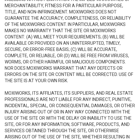
MERCHANTABILITY, FITNESS FOR A PARTICULAR PURPOSE,
TITLE, AND NON-INFRINGEMENT. MOXIWORKS DOES NOT
GUARANTEE THE ACCURACY, COMPLETENESS, OR RELIABILITY
OF THE MOXIWORKS CONTENT. IN PARTICULAR, MOXIWORKS
MAKES NO WARRANTY THAT THE SITE OR MOXIWORKS
CONTENT: (A) WILL MEET YOUR REQUIREMENTS; (B) WILL BE
AVAILABLE OR PROVIDED ON AN UNINTERRUPTED, TIMELY,
SECURE, OR ERROR-FREE BASIS; (C) WILL BE ACCURATE,
COMPLETE, OR RELIABLE, OR (D) WILL BE FREE FROM VIRUSES,
WORMS, OR OTHER HARMFUL OR MALICIOUS COMPONENTS.
NOR DOES MOXIWORKS WARRANT THAT ANY DEFECTS OR
ERRORS ON THE SITE OR CONTENT WILL BE CORRECTED. USE OF
THE SITE IS AT YOUR OWN RISK.
MOXIWORKS, ITS AFFILIATES, ITS SUPPLIERS, AND REAL ESTATE
PROFESSIONALS ARE NOT LIABLE FOR ANY INDIRECT, PUNITIVE,
INCIDENTAL, SPECIAL, OR CONSEQUENTIAL DAMAGES, OR OTHER
INJURY ARISING OUT OF OR IN ANY WAY CONNECTED WITH THE
USE OF THE SITE OR WITH THE DELAY OR INABILITY TO USE THE
SITE, OR FOR ANY INFORMATION, SOFTWARE, PRODUCTS, AND
SERVICES OBTAINED THROUGH THE SITE, OR OTHERWISE
ARISING OUT OF THE USE OF THE SITE, WHETHER RESULTING IN