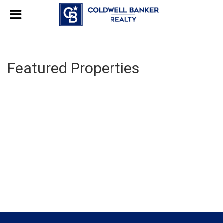
Featured Properties