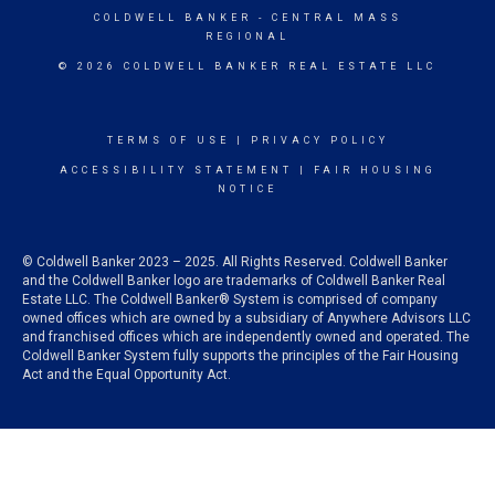
COLDWELL BANKER
- CENTRAL MASS
REGIONAL
© 2026 COLDWELL BANKER REAL ESTATE LLC
TERMS OF USE
|
PRIVACY POLICY
ACCESSIBILITY STATEMENT
|
FAIR HOUSING
NOTICE
© Coldwell Banker 2023 – 2025. All Rights Reserved. Coldwell Banker
and the Coldwell Banker logo are trademarks of Coldwell Banker Real
Estate LLC. The Coldwell Banker® System is comprised of company
owned offices which are owned by a subsidiary of Anywhere Advisors LLC
and franchised offices which are independently owned and operated. The
Coldwell Banker System fully supports the principles of the Fair Housing
Act and the Equal Opportunity Act.