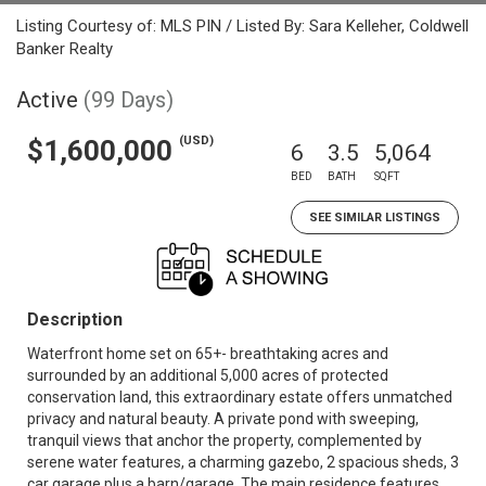
Listing Courtesy of: MLS PIN / Listed By: Sara Kelleher, Coldwell
Banker Realty
Active
(99 Days)
(USD)
$1,600,000
6
3.5
5,064
BED
BATH
SQFT
SEE SIMILAR LISTINGS
Description
Waterfront home set on 65+- breathtaking acres and
surrounded by an additional 5,000 acres of protected
conservation land, this extraordinary estate offers unmatched
privacy and natural beauty. A private pond with sweeping,
tranquil views that anchor the property, complemented by
serene water features, a charming gazebo, 2 spacious sheds, 3
car garage plus a barn/garage. The main residence features