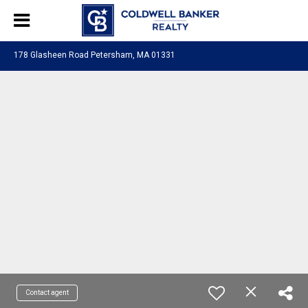
178 Glasheen Road Petersham, MA 01331
Contact agent