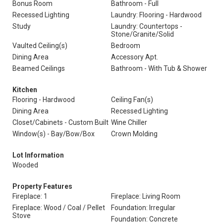
Bonus Room
Bathroom - Full
Recessed Lighting
Laundry: Flooring - Hardwood
Study
Laundry: Countertops -
Stone/Granite/Solid
Vaulted Ceiling(s)
Bedroom
Dining Area
Accessory Apt.
Beamed Ceilings
Bathroom - With Tub & Shower
Kitchen
Flooring - Hardwood
Ceiling Fan(s)
Dining Area
Recessed Lighting
Closet/Cabinets - Custom Built
Wine Chiller
Window(s) - Bay/Bow/Box
Crown Molding
Lot Information
Wooded
Property Features
Fireplace: 1
Fireplace: Living Room
Fireplace: Wood / Coal / Pellet
Foundation: Irregular
Stove
Foundation: Concrete