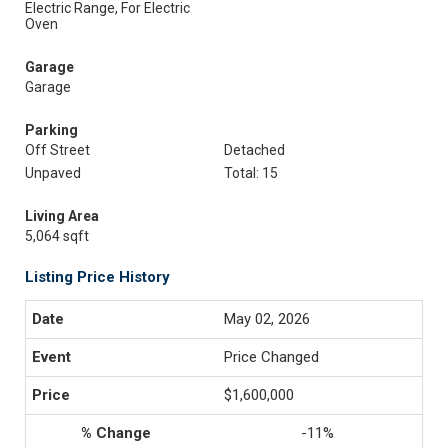
Electric Range, For Electric
Oven
Garage
Garage
Parking
Off Street
Detached
Unpaved
Total: 15
Living Area
5,064 sqft
Listing Price History
May 02, 2026
Price Changed
$1,600,000
-11%