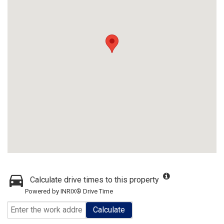
Calculate drive times to this property
Powered by INRIX® Drive Time
Calculate