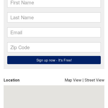
Location
Map View
|
Street View