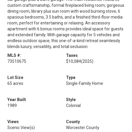
custom craftsmanship, formal fireplaced living room, gorgeous
dining room, library plus sun room with wood burning stove, 6
spacious bedrooms, 3.5 baths, and a finished third-floor media
room, perfect for entertaining or relaxing. An accessory
apartment with 6 bonus rooms provides ideal space for guests
and extended family. With garage capacity for 5 vehicles and
endless outdoor space, this one-of-a-kind retreat seamlessly
blends luxury, versatility, and total seclusion.
MLS #:
Taxes
73510675
$10,084
(2025)
Lot Size
Type
65 acres
Single-Family Home
Year Built
Style
1989
Colonial
Views
County
Scenic View(s)
Worcester County