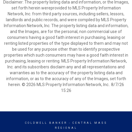
Disclaimer: The property listing data and information, or the Images,
set forth herein wereprovided to MLS Property Information
Network, Inc. from third party sources, including sellers, lessors,
landlords and public records, and were compiled by MLS Property
Information Network, Inc. The property listing data and information,
and the Images, are for the personal, non commercial use of
consumers having a good faith interest in purchasing, leasing or
renting listed properties of the type displayed to them and may not
be used for any purpose other than to identify prospective
properties which such consumers may have a good faith interest in
purchasing, leasing or renting. MLS Property Information Network,
Inc. and its subscribers disclaim any and all representations and
warranties as to the accuracy of the property listing data and
information, or as to the accuracy of any of the Images, set forth
herein. © 2026 MLS Property Information Network, Inc.. 8/7/26
15:26
COLDWELL BANKER
- CENTRAL MASS
REGIONAL