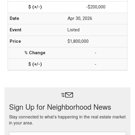
-$200,000
Apr 30, 2026
Listed
$1,800,000
-
-