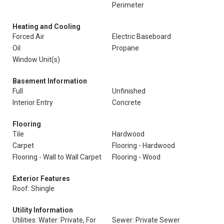
Perimeter
Heating and Cooling
Forced Air
Electric Baseboard
Oil
Propane
Window Unit(s)
Basement Information
Full
Unfinished
Interior Entry
Concrete
Flooring
Tile
Hardwood
Carpet
Flooring - Hardwood
Flooring - Wall to Wall Carpet
Flooring - Wood
Exterior Features
Roof: Shingle
Utility Information
Utilities: Water: Private, For
Sewer: Private Sewer