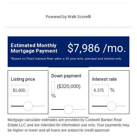
Powered by
Walk Score®
$7,986 /mo.
Estimated Monthly
Mortgage Payment
*Based on Fixed Interest Rate withe a 30 year term, principal and interest only
Down payment
Listing price
Interest rate
($320,000)
%
%
Mortgage calculator estimates are provided by Coldwell Banker Real
Estate LLC and are intended for information use only. Your payments may
be higher or lower and all loans are subject to credit approval.