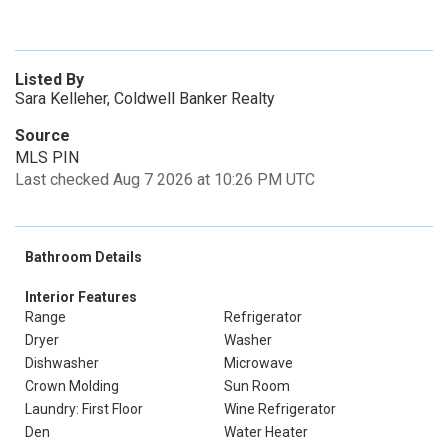
Listed By
Sara Kelleher, Coldwell Banker Realty
Source
MLS PIN
Last checked Aug 7 2026 at 10:26 PM UTC
Bathroom Details
Interior Features
Range
Refrigerator
Dryer
Washer
Dishwasher
Microwave
Crown Molding
Sun Room
Laundry: First Floor
Wine Refrigerator
Den
Water Heater